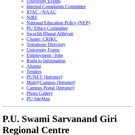
University Events
Internal Complaints Committee
IQAC / NAAC
NIRF
National Education Policy (NEP)
PU Ethics Committee
Swachh Bharat Abhiyan
Cluster: CRIKC
Telephone Directory
University Forms
Employment / Jobs
Right to Information
Alumni
Tenders
PUNET
[Intranet]
Mail@Campus
[Intranet]
Campus Portal
[Intranet]
Photo Gallery
PU SiteMap
P.U. Swami Sarvanand Giri
Regional Centre