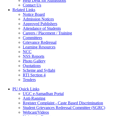
Help Desk for Admissions
Contact Us
Related Links
Notice Board
Admission Notices
Approved Publishers
Attendance of Students
Careers / Placement / Training
Committees
Grievance Redressal
Learning Resources
NCC
NSS Reports
Photo Gallery
Quotations
Scheme and Syllabi
RTI Section 4
Tenders
PU Quick Links
UGC e-Samadhan Portal
Anti-Ragging
Register Complaint - Caste Based Discrimination
Student Grievances Redressal Committee (SGRC)
Webcast/Videos