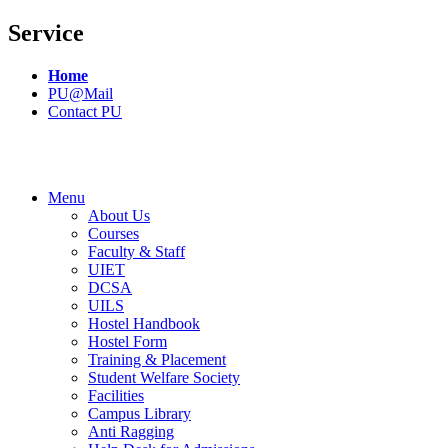
Service
Home
PU@Mail
Contact PU
Menu
About Us
Courses
Faculty & Staff
UIET
DCSA
UILS
Hostel Handbook
Hostel Form
Training & Placement
Student Welfare Society
Facilities
Campus Library
Anti Ragging