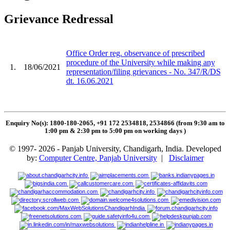
Grievance Redressal
Office Order reg. observance of prescribed
procedure of the University while making any
1.
18/06/2021
representation/filing grievances - No. 347/R/DS
dt. 16.06.2021
Enquiry No(s): 1800-180-2065, +91 172 2534818, 2534866 (from 9:30 am to
1:00 pm & 2:30 pm to 5:00 pm on working days
)
© 1997- 2026 - Panjab University, Chandigarh, India. Developed
by:
Computer Centre, Panjab University
|
Disclaimer