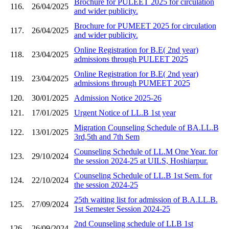
Brochure for PULEET 2025 for circulation
116.
26/04/2025
and wider publicity.
Brochure for PUMEET 2025 for circulation
117.
26/04/2025
and wider publicity.
Online Registration for B.E( 2nd year)
118.
23/04/2025
admissions through PULEET 2025
Online Registration for B.E( 2nd year)
119.
23/04/2025
admissions through PUMEET 2025
120.
30/01/2025
Admission Notice 2025-26
121.
17/01/2025
Urgent Notice of LL.B 1st year
Migration Counseling Schedule of BA.LL.B
122.
13/01/2025
3rd,5th and 7th Sem
Counseling Schedule of LL.M One Year. for
123.
29/10/2024
the session 2024-25 at UILS, Hoshiarpur.
Counseling Schedule of LL.B 1st Sem. for
124.
22/10/2024
the session 2024-25
25th waiting list for admission of B.A.LL.B.
125.
27/09/2024
1st Semester Session 2024-25
2nd Counseling schedule of LLB 1st
126.
26/09/2024