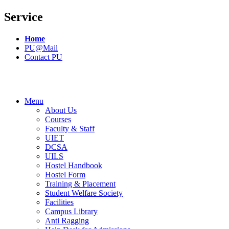
Service
Home
PU@Mail
Contact PU
Menu
About Us
Courses
Faculty & Staff
UIET
DCSA
UILS
Hostel Handbook
Hostel Form
Training & Placement
Student Welfare Society
Facilities
Campus Library
Anti Ragging