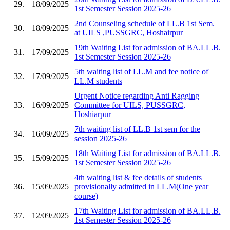
29.
18/09/2025
1st Semester Session 2025-26
2nd Counseling schedule of LL.B 1st Sem.
30.
18/09/2025
at UILS ,PUSSGRC, Hoshairpur
19th Waiting List for admission of BA.LL.B.
31.
17/09/2025
1st Semester Session 2025-26
5th waiting list of LL.M and fee notice of
32.
17/09/2025
LL.M students
Urgent Notice regarding Anti Ragging
33.
16/09/2025
Committee for UILS, PUSSGRC,
Hoshiarpur
7th waiting list of LL.B 1st sem for the
34.
16/09/2025
session 2025-26
18th Waiting List for admission of BA.LL.B.
35.
15/09/2025
1st Semester Session 2025-26
4th waiting list & fee details of students
36.
15/09/2025
provisionally admitted in LL.M(One year
course)
17th Waiting List for admission of BA.LL.B.
37.
12/09/2025
1st Semester Session 2025-26