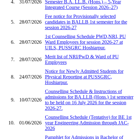
4.
31/07/2026
Semester B.A. LL.B. (Hons.) – 5-Year
Integrated Course (Session 2026–27)
Fee notice for Provisionally selected
5.
28/07/2026
candidates in BALLB 1st semester for the
session 2026-27
1st Counselling Schedule PWD,NRI, PU
6.
28/07/2026
Ward Employees for session 2026-27 at
UILS, PUSSGRC Hoshiarpur.
Merit list of NRI/PwD & Ward of PU
7.
28/07/2026
Employees
Notice for Newly Admitted Students for
8.
24/07/2026
Physical Reporting at PUSSGRC,
Hoshiarpur.
Counselling Schedule & Instructions of
admissions for BA.LLB (Hons.) 1st semester
9.
10/07/2026
to be held on 16 July 2026 for the session
2026-27.
Counselling Schedule (Tentative) for BE 1st
10.
01/06/2026
year Engineering Admission through JAC-
2026
Pamphlet for Admissions in Bachelor of