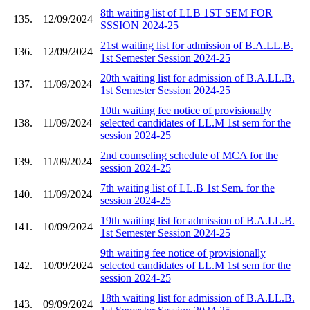
8th waiting list of LLB 1ST SEM FOR
135.
12/09/2024
SSSION 2024-25
21st waiting list for admission of B.A.LL.B.
136.
12/09/2024
1st Semester Session 2024-25
20th waiting list for admission of B.A.LL.B.
137.
11/09/2024
1st Semester Session 2024-25
10th waiting fee notice of provisionally
138.
11/09/2024
selected candidates of LL.M 1st sem for the
session 2024-25
2nd counseling schedule of MCA for the
139.
11/09/2024
session 2024-25
7th waiting list of LL.B 1st Sem. for the
140.
11/09/2024
session 2024-25
19th waiting list for admission of B.A.LL.B.
141.
10/09/2024
1st Semester Session 2024-25
9th waiting fee notice of provisionally
142.
10/09/2024
selected candidates of LL.M 1st sem for the
session 2024-25
18th waiting list for admission of B.A.LL.B.
143.
09/09/2024