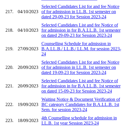
Selected Candidates List for and fee Notice
217.
04/10/2023
of for admission in LL.B. 1st semester on
dated 29-09-23 for Session 2023-24
Selected Candidates List and fee Notice of
218.
04/10/2023
for admission in for B.A.LL.B. 1st semester
on dated 29-09-23 for Session 2023-24
Counselling Schedule for admission in
219.
27/09/2023
B.A.LL.B./ LL.B./ LL.M. for session 2023-
24
Selected Candidates List for and fee Notice
220.
20/09/2023
of for admission in LL.B. 1st semester on
dated 19-09-23 for Session 2023-24
Selected Candidates List and fee Notice of
221.
20/09/2023
for admission in for B.A.LL.B. 1st semester
on dated 15-09-23 for Session 2023-24
Waiting Notice & Document Verification of
222.
19/09/2023
BC category Candidates for B.A.LL.B. 1st
Sem. for session 2023-24
4th Counselling schedule for admission in
223.
18/09/2023
LL.B. 1st year Session 2023-24