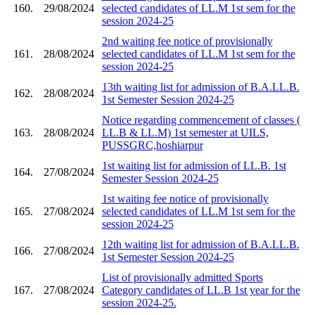
160.
29/08/2024
selected candidates of LL.M 1st sem for the
session 2024-25
2nd waiting fee notice of provisionally
161.
28/08/2024
selected candidates of LL.M 1st sem for the
session 2024-25
13th waiting list for admission of B.A.LL.B.
162.
28/08/2024
1st Semester Session 2024-25
Notice regarding commencement of classes (
163.
28/08/2024
LL.B & LL.M) 1st semester at UILS,
PUSSGRC,hoshiarpur
1st waiting list for admission of LL.B. 1st
164.
27/08/2024
Semester Session 2024-25
1st waiting fee notice of provisionally
165.
27/08/2024
selected candidates of LL.M 1st sem for the
session 2024-25
12th waiting list for admission of B.A.LL.B.
166.
27/08/2024
1st Semester Session 2024-25
List of provisionally admitted Sports
167.
27/08/2024
Category candidates of LL.B 1st year for the
session 2024-25.