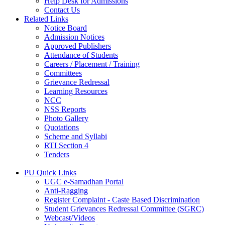
Help Desk for Admissions
Contact Us
Related Links
Notice Board
Admission Notices
Approved Publishers
Attendance of Students
Careers / Placement / Training
Committees
Grievance Redressal
Learning Resources
NCC
NSS Reports
Photo Gallery
Quotations
Scheme and Syllabi
RTI Section 4
Tenders
PU Quick Links
UGC e-Samadhan Portal
Anti-Ragging
Register Complaint - Caste Based Discrimination
Student Grievances Redressal Committee (SGRC)
Webcast/Videos