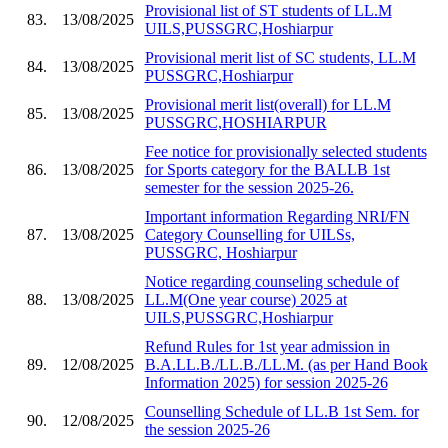
Provisional list of ST students of LL.M
83.
13/08/2025
UILS,PUSSGRC,Hoshiarpur
Provisional merit list of SC students, LL.M
84.
13/08/2025
PUSSGRC,Hoshiarpur
Provisional merit list(overall) for LL.M
85.
13/08/2025
PUSSGRC,HOSHIARPUR
Fee notice for provisionally selected students
86.
13/08/2025
for Sports category for the BALLB 1st
semester for the session 2025-26.
Important information Regarding NRI/FN
87.
13/08/2025
Category Counselling for UILSs,
PUSSGRC, Hoshiarpur
Notice regarding counseling schedule of
88.
13/08/2025
LL.M(One year course) 2025 at
UILS,PUSSGRC,Hoshiarpur
Refund Rules for 1st year admission in
89.
12/08/2025
B.A.LL.B./LL.B./LL.M. (as per Hand Book
Information 2025) for session 2025-26
Counselling Schedule of LL.B 1st Sem. for
90.
12/08/2025
the session 2025-26