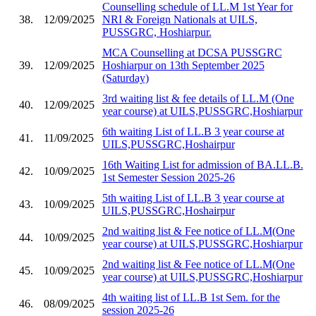
Counselling schedule of LL.M 1st Year for
38.
12/09/2025
NRI & Foreign Nationals at UILS,
PUSSGRC, Hoshiarpur.
MCA Counselling at DCSA PUSSGRC
39.
12/09/2025
Hoshiarpur on 13th September 2025
(Saturday)
3rd waiting list & fee details of LL.M (One
40.
12/09/2025
year course) at UILS,PUSSGRC,Hoshiarpur
6th waiting List of LL.B 3 year course at
41.
11/09/2025
UILS,PUSSGRC,Hoshairpur
16th Waiting List for admission of BA.LL.B.
42.
10/09/2025
1st Semester Session 2025-26
5th waiting List of LL.B 3 year course at
43.
10/09/2025
UILS,PUSSGRC,Hoshairpur
2nd waiting list & Fee notice of LL.M(One
44.
10/09/2025
year course) at UILS,PUSSGRC,Hoshiarpur
2nd waiting list & Fee notice of LL.M(One
45.
10/09/2025
year course) at UILS,PUSSGRC,Hoshiarpur
4th waiting list of LL.B 1st Sem. for the
46.
08/09/2025
session 2025-26