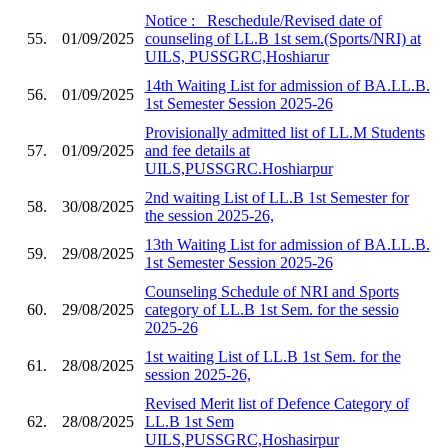
Notice :_ Reschedule/Revised date of
55.
01/09/2025
counseling of LL.B 1st sem.(Sports/NRI) at
UILS, PUSSGRC,Hoshiarur
14th Waiting List for admission of BA.LL.B.
56.
01/09/2025
1st Semester Session 2025-26
Provisionally admitted list of LL.M Students
57.
01/09/2025
and fee details at
UILS,PUSSGRC.Hoshiarpur
2nd waiting List of LL.B 1st Semester for
58.
30/08/2025
the session 2025-26,
13th Waiting List for admission of BA.LL.B.
59.
29/08/2025
1st Semester Session 2025-26
Counseling Schedule of NRI and Sports
60.
29/08/2025
category of LL.B 1st Sem. for the sessio
2025-26
1st waiting List of LL.B 1st Sem. for the
61.
28/08/2025
session 2025-26,
Revised Merit list of Defence Category of
62.
28/08/2025
LL.B 1st Sem
UILS,PUSSGRC,Hoshasirpur