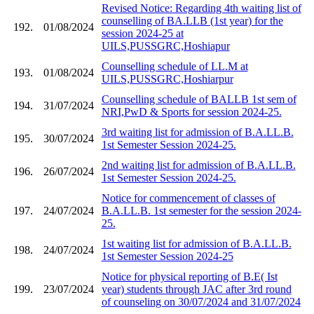
Revised Notice: Regarding 4th waiting list of
counselling of BA.LLB (1st year) for the
192.
01/08/2024
session 2024-25 at
UILS,PUSSGRC,Hoshiapur
Counselling schedule of LL.M at
193.
01/08/2024
UILS,PUSSGRC,Hoshiarpur
Counselling schedule of BALLB 1st sem of
194.
31/07/2024
NRI,PwD & Sports for session 2024-25.
3rd waiting list for admission of B.A.LL.B.
195.
30/07/2024
1st Semester Session 2024-25.
2nd waiting list for admission of B.A.LL.B.
196.
26/07/2024
1st Semester Session 2024-25.
Notice for commencement of classes of
197.
24/07/2024
B.A.LL.B. 1st semester for the session 2024-
25.
1st waiting list for admission of B.A.LL.B.
198.
24/07/2024
1st Semester Session 2024-25
Notice for physical reporting of B.E( Ist
199.
23/07/2024
year) students through JAC after 3rd round
of counseling on 30/07/2024 and 31/07/2024