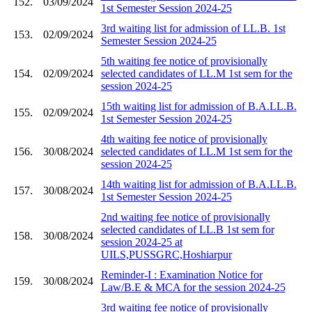
152.
03/09/2024
1st Semester Session 2024-25
3rd waiting list for admission of LL.B. 1st
153.
02/09/2024
Semester Session 2024-25
5th waiting fee notice of provisionally
154.
02/09/2024
selected candidates of LL.M 1st sem for the
session 2024-25
15th waiting list for admission of B.A.LL.B.
155.
02/09/2024
1st Semester Session 2024-25
4th waiting fee notice of provisionally
156.
30/08/2024
selected candidates of LL.M 1st sem for the
session 2024-25
14th waiting list for admission of B.A.LL.B.
157.
30/08/2024
1st Semester Session 2024-25
2nd waiting fee notice of provisionally
selected candidates of LL.B 1st sem for
158.
30/08/2024
session 2024-25 at
UILS,PUSSGRC,Hoshiarpur
Reminder-I : Examination Notice for
159.
30/08/2024
Law/B.E & MCA for the session 2024-25
3rd waiting fee notice of provisionally