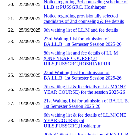
Notice regarding 3rd counseling schedule of
20.
25/09/2025
LL.B at PUSSGRC, Hoshiarpur
Notice regarding provisionally selected
21.
25/09/2025
candidates of 2nd counseling & fee details
22.
25/09/2025
9th waiting list of LL.M and fee details
23rd Waiting List for admission of
23.
24/09/2025
BA.LL.B. 1st Semester Session 2025-26
8th waiting list and fee details of LL.M
24.
24/09/2025
(ONE YEAR COURSE) at
UILS,PUSSGRC,HOSHIARPUR
22nd Waiting List for admission of
25.
23/09/2025
BA.LL.B. 1st Semester Session 2025-26
7th waiting list & fee details of LL.M(ONE
26.
23/09/2025
YEAR COURSE) for the session 2025-26
21st Waiting List for admission of BA.LL.B.
27.
19/09/2025
1st Semester Session 2025-26
6th waiting list & fee details of LL.M(ONE
28.
19/09/2025
YEAR COURSE) at
UILS,PUSSGRC,Hoshiarpur
20th Waiting List for admission of BA.LL.B.