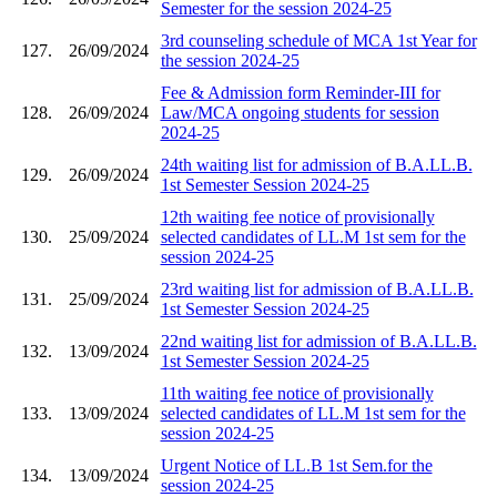
Semester for the session 2024-25
3rd counseling schedule of MCA 1st Year for
127.
26/09/2024
the session 2024-25
Fee & Admission form Reminder-III for
128.
26/09/2024
Law/MCA ongoing students for session
2024-25
24th waiting list for admission of B.A.LL.B.
129.
26/09/2024
1st Semester Session 2024-25
12th waiting fee notice of provisionally
130.
25/09/2024
selected candidates of LL.M 1st sem for the
session 2024-25
23rd waiting list for admission of B.A.LL.B.
131.
25/09/2024
1st Semester Session 2024-25
22nd waiting list for admission of B.A.LL.B.
132.
13/09/2024
1st Semester Session 2024-25
11th waiting fee notice of provisionally
133.
13/09/2024
selected candidates of LL.M 1st sem for the
session 2024-25
Urgent Notice of LL.B 1st Sem.for the
134.
13/09/2024
session 2024-25