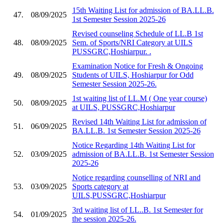
15th Waiting List for admission of BA.LL.B.
47.
08/09/2025
1st Semester Session 2025-26
Revised counseling Schedule of LL.B 1st
48.
08/09/2025
Sem. of Sports/NRI Category at UILS
PUSSGRC,Hoshiarpur. .
Examination Notice for Fresh & Ongoing
49.
08/09/2025
Students of UILS, Hoshiarpur for Odd
Semester Session 2025-26.
1st waiting list of LL.M ( One year course)
50.
08/09/2025
at UILS, PUSSGRC,Hoshiarpur
Revised 14th Waiting List for admission of
51.
06/09/2025
BA.LL.B. 1st Semester Session 2025-26
Notice Regarding 14th Waiting List for
52.
03/09/2025
admission of BA.LL.B. 1st Semester Session
2025-26
Notice regarding counselling of NRI and
53.
03/09/2025
Sports category at
UILS,PUSSGRC,Hoshiarpur
3rd waiting list of LL..B. 1st Semester for
54.
01/09/2025
the session 2025-26.