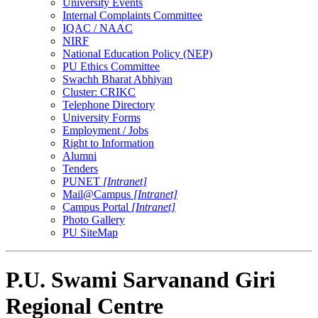
University Events
Internal Complaints Committee
IQAC / NAAC
NIRF
National Education Policy (NEP)
PU Ethics Committee
Swachh Bharat Abhiyan
Cluster: CRIKC
Telephone Directory
University Forms
Employment / Jobs
Right to Information
Alumni
Tenders
PUNET
[Intranet]
Mail@Campus
[Intranet]
Campus Portal
[Intranet]
Photo Gallery
PU SiteMap
P.U. Swami Sarvanand Giri
Regional Centre