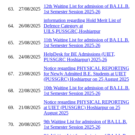
12th Waiting List for admission of BA.LL.B.
63.
27/08/2025
1st Semester Session 2025-26
information regarding Hold Merit List of
64.
26/08/2025
Defence Category at
UILS,PUSSGRC,Hoshiarpur
11th Waiting List for admission of BA.LL.B.
65.
25/08/2025
1st Semester Session 2025-26
HelpDesk for BE Admissions (UIET,
66.
24/08/2025
PUSSGRC Hoshiarpur) 2025-26
Notice regarding PHYSICAL REPORTING
67.
23/08/2025
for Newly Admitted B.E. Students at UIET
(PUSSGRC) Hoshiarpur on 25 August 2025
10th Waiting List for admission of BA.LL.B.
68.
22/08/2025
1st Semester Session 2025-26
Notice regarding PHYSICAL REPORTING
69.
21/08/2025
at UIET (PUSSGRC) Hoshiarpur on 25
August 2025
9th Waiting List for admission of BA.LL.B.
70.
20/08/2025
1st Semester Session 2025-26