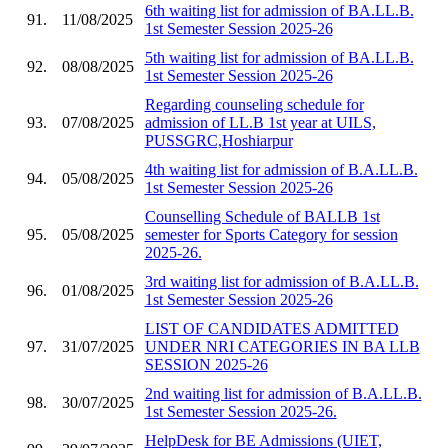
6th waiting list for admission of BA.LL.B.
91.
11/08/2025
1st Semester Session 2025-26
5th waiting list for admission of BA.LL.B.
92.
08/08/2025
1st Semester Session 2025-26
Regarding counseling schedule for
93.
07/08/2025
admission of LL.B 1st year at UILS,
PUSSGRC,Hoshiarpur
4th waiting list for admission of B.A.LL.B.
94.
05/08/2025
1st Semester Session 2025-26
Counselling Schedule of BALLB 1st
95.
05/08/2025
semester for Sports Category for session
2025-26.
3rd waiting list for admission of B.A.LL.B.
96.
01/08/2025
1st Semester Session 2025-26
LIST OF CANDIDATES ADMITTED
97.
31/07/2025
UNDER NRI CATEGORIES IN BA LLB
SESSION 2025-26
2nd waiting list for admission of B.A.LL.B.
98.
30/07/2025
1st Semester Session 2025-26.
HelpDesk for BE Admissions (UIET,