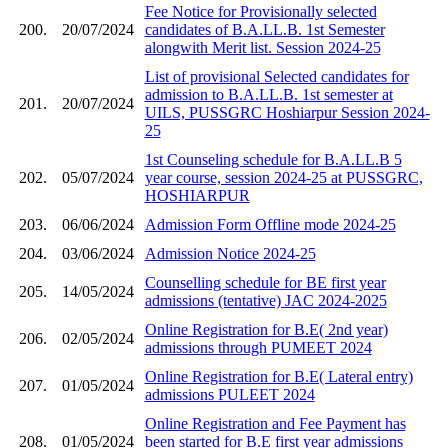
Fee Notice for Provisionally selected
200.
20/07/2024
candidates of B.A.LL.B. 1st Semester
alongwith Merit list. Session 2024-25
List of provisional Selected candidates for
admission to B.A.LL.B. 1st semester at
201.
20/07/2024
UILS, PUSSGRC Hoshiarpur Session 2024-
25
1st Counseling schedule for B.A.LL.B 5
202.
05/07/2024
year course, session 2024-25 at PUSSGRC,
HOSHIARPUR
203.
06/06/2024
Admission Form Offline mode 2024-25
204.
03/06/2024
Admission Notice 2024-25
Counselling schedule for BE first year
205.
14/05/2024
admissions (tentative) JAC 2024-2025
Online Registration for B.E( 2nd year)
206.
02/05/2024
admissions through PUMEET 2024
Online Registration for B.E( Lateral entry)
207.
01/05/2024
admissions PULEET 2024
Online Registration and Fee Payment has
208.
01/05/2024
been started for B.E first year admissions