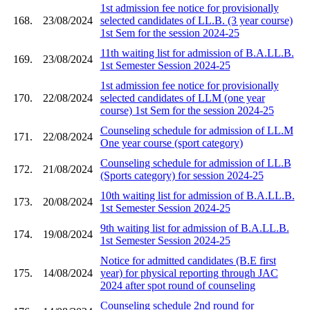
1st admission fee notice for provisionally
168.
23/08/2024
selected candidates of LL.B. (3 year course)
1st Sem for the session 2024-25
11th waiting list for admission of B.A.LL.B.
169.
23/08/2024
1st Semester Session 2024-25
1st admission fee notice for provisionally
170.
22/08/2024
selected candidates of LLM (one year
course) 1st Sem for the session 2024-25
Counseling schedule for admission of LL.M
171.
22/08/2024
One year course (sport category)
Counseling schedule for admission of LL.B
172.
21/08/2024
(Sports category) for session 2024-25
10th waiting list for admission of B.A.LL.B.
173.
20/08/2024
1st Semester Session 2024-25
9th waiting list for admission of B.A.LL.B.
174.
19/08/2024
1st Semester Session 2024-25
Notice for admitted candidates (B.E first
175.
14/08/2024
year) for physical reporting through JAC
2024 after spot round of counseling
Counseling schedule 2nd round for