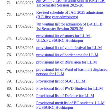
8th Waiting List for admission of BA.LL.B.
71.
18/08/2025
1st Semester Session 2025-26
Revised schedule of JAC 2025 admissions
72.
14/08/2025
(B.E first year admissions)
7th waiting list for admission of BA.LL.B.
73.
14/08/2025
1st Semester Session 2025-26
provisional list of sports for LL.M ,
74.
13/08/2025
UILS,PUSSGRC,Hoshiarpur
75.
13/08/2025
provisional list of youth festival for LL.M
76.
13/08/2025
provisional list of border area for LL.M
77.
13/08/2025
provisional list of Rural area for LL.M
provisional list of Ward of kashmiri displaced
78.
13/08/2025
persons for LL.M
79.
13/08/2025
Provisional list of SGC , LL.M
80.
13/08/2025
Provisional list of PWD Student for LL.M
81.
13/08/2025
Provisional list of Defence for LL.M
Provisional merit list of BC students, LL.M
82.
13/08/2025
PUSSGRC,Hoshiarpur