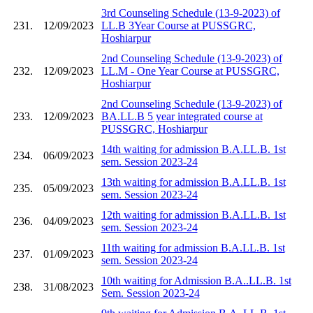
3rd Counseling Schedule (13-9-2023) of
231.
12/09/2023
LL.B 3Year Course at PUSSGRC,
Hoshiarpur
2nd Counseling Schedule (13-9-2023) of
232.
12/09/2023
LL.M - One Year Course at PUSSGRC,
Hoshiarpur
2nd Counseling Schedule (13-9-2023) of
233.
12/09/2023
BA.LL.B 5 year integrated course at
PUSSGRC, Hoshiarpur
14th waiting for admission B.A.LL.B. 1st
234.
06/09/2023
sem. Session 2023-24
13th waiting for admission B.A.LL.B. 1st
235.
05/09/2023
sem. Session 2023-24
12th waiting for admission B.A.LL.B. 1st
236.
04/09/2023
sem. Session 2023-24
11th waiting for admission B.A.LL.B. 1st
237.
01/09/2023
sem. Session 2023-24
10th waiting for Admission B.A..LL.B. 1st
238.
31/08/2023
Sem. Session 2023-24