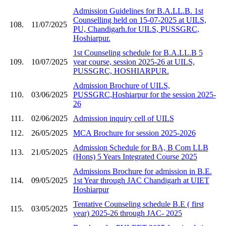
Admission Guidelines for B.A.LL.B. 1st
Counselling held on 15-07-2025 at UILS,
108.
11/07/2025
PU, Chandigarh.for UILS, PUSSGRC,
Hoshiarpur.
1st Counseling schedule for B.A.LL.B 5
109.
10/07/2025
year course, session 2025-26 at UILS,
PUSSGRC, HOSHIARPUR.
Admission Brochure of UILS,
110.
03/06/2025
PUSSGRC,Hoshiarpur for the session 2025-
26
111.
02/06/2025
Admission inquiry cell of UILS
112.
26/05/2025
MCA Brochure for session 2025-2026
Admission Schedule for BA, B Com LLB
113.
21/05/2025
(Hons) 5 Years Integrated Course 2025
Admissions Brochure for admission in B.E.
114.
09/05/2025
1st Year through JAC Chandigarh at UIET
Hoshiarpur
Tentative Counseling schedule B.E ( first
115.
03/05/2025
year) 2025-26 through JAC- 2025