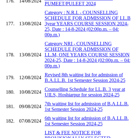
176.
14/08/2024
PUMEET/PULEET 2024
Category : N.R.I. - COUNSELLING
SCHEDULE FOR ADMISSION OF LL.B
177.
13/08/2024
3year YEARS COURSE SESSION 2024-
25, Date : 14-8-2024 (02:00p.m. – 04:
00p.m.)
Category NRI - COUNSELLING
SCHEDULE FOR ADMISSION OF
178.
13/08/2024
LL.M, ONE YEARS COURSE SESSION
2024-25, Date : 14-8-2024 (02:00p.m. – 04:
00p.m.)
Revised 8th waiting list for admission of
179.
12/08/2024
B.A.LL.B. 1st Semester Session 2024-25
Counselling Schedule for LL.B. 3 year at
180.
10/08/2024
UILS, Hoshiarpur for session 2024-25
7th waiting list for admission of B.A.LL.B.
181.
09/08/2024
1st Semester Session 2024-25
6th waiting list for admission of B.A.LL.B.
182.
07/08/2024
1st Semester Session 2024-25
LIST & FEE NOTICE FOR