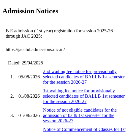
Admission Notices
B.E admission ( 1st year) registration for session 2025-26
through JAC 2025:
https://jacchd.admissions.nic.in/
Dated: 29/04/2025
2nd waiting fee notice for provisionally
1.
05/08/2026
selected candidates of BALLB 1st semester
for the session 2026-27
1st waiting fee notice for provisionally
2.
01/08/2026
selected candidates of BALLB 1st semester
for the session 2026-27
Notice of not eligible candidates for the
3.
01/08/2026
admission of ballb 1st semester for the
session 2026-27
Notice of Commencement of Classes for 1st