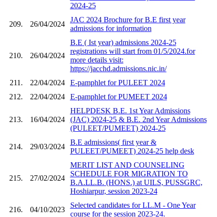
2024-25
JAC 2024 Brochure for B.E first year
209.
26/04/2024
admissions for information
B.E ( Ist year) admissions 2024-25
registrations will start from 01/5/2024.for
210.
26/04/2024
more details visit:
https://jacchd.admissions.nic.in/
211.
22/04/2024
E-pamphlet for PULEET 2024
212.
22/04/2024
E-pamphlet for PUMEET 2024
HELPDESK B.E. 1st Year Admissions
213.
16/04/2024
(JAC) 2024-25 & B.E. 2nd Year Admissions
(PULEET/PUMEET) 2024-25
B.E admissions( first year &
214.
29/03/2024
PULEET/PUMEET) 2024-25 help desk
MERIT LIST AND COUNSELING
SCHEDULE FOR MIGRATION TO
215.
27/02/2024
B.A.LL.B. (HONS.) at UILS, PUSSGRC,
Hoshiarpur, session 2023-24
Selected candidates for LL.M - One Year
216.
04/10/2023
course for the session 2023-24.