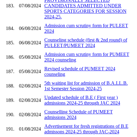
PROVISIONALLY SELECTED
183.
07/08/2024
CANDIDATES ADMITTED UNDER
SPORTS CATEGORIES FOR SESSION
2024-25.
Admission cum scrutiny form for PULEET
184.
06/08/2024
2024
Counseling schedule (first & 2nd round) of
185.
06/08/2024
PULEET/PUMEET 2024
Admission cum scrutiny form for PUMEET
186.
05/08/2024
2024 counseling
Revised schedule of PUMEET 2024
187.
05/08/2024
counseling
5th waiting list for admission of B.A.LL.B.
188.
02/08/2024
1st Semester Session 2024-25
Updated schedule of B.E ( First year )
189.
02/08/2024
admissions 2024-25 through JAC 2024
Counselling Schedule of PUMEET
190.
02/08/2024
admissions 2024
Advertisement for fresh registrations of B.E
191.
01/08/2024
admissons 2024-25 through JAC-2024