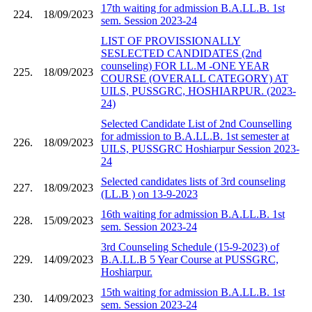
17th waiting for admission B.A.LL.B. 1st
224.
18/09/2023
sem. Session 2023-24
LIST OF PROVISSIONALLY
SESLECTED CANDIDATES (2nd
counseling) FOR LL.M -ONE YEAR
225.
18/09/2023
COURSE (OVERALL CATEGORY) AT
UILS, PUSSGRC, HOSHIARPUR. (2023-
24)
Selected Candidate List of 2nd Counselling
for admission to B.A.LL.B. 1st semester at
226.
18/09/2023
UILS, PUSSGRC Hoshiarpur Session 2023-
24
Selected candidates lists of 3rd counseling
227.
18/09/2023
(LL.B ) on 13-9-2023
16th waiting for admission B.A.LL.B. 1st
228.
15/09/2023
sem. Session 2023-24
3rd Counseling Schedule (15-9-2023) of
229.
14/09/2023
B.A.LL.B 5 Year Course at PUSSGRC,
Hoshiarpur.
15th waiting for admission B.A.LL.B. 1st
230.
14/09/2023
sem. Session 2023-24