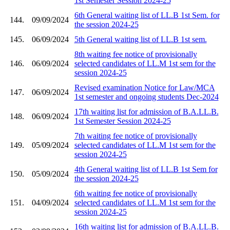
1st Semester Session 2024-25
6th General waiting list of LL.B 1st Sem. for
144.
09/09/2024
the session 2024-25
145.
06/09/2024
5th General waiting list of LL.B 1st sem.
8th waiting fee notice of provisionally
146.
06/09/2024
selected candidates of LL.M 1st sem for the
session 2024-25
Revised examination Notice for Law/MCA
147.
06/09/2024
1st semester and ongoing students Dec-2024
17th waiting list for admission of B.A.LL.B.
148.
06/09/2024
1st Semester Session 2024-25
7th waiting fee notice of provisionally
149.
05/09/2024
selected candidates of LL.M 1st sem for the
session 2024-25
4th General waiting list of LL.B 1st Sem for
150.
05/09/2024
the session 2024-25
6th waiting fee notice of provisionally
151.
04/09/2024
selected candidates of LL.M 1st sem for the
session 2024-25
16th waiting list for admission of B.A.LL.B.