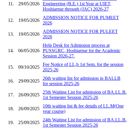
11.
29/05/2026
Engineering (B.E.) 1st Year at UIET,
Hoshiarpur through (JAC) 2026-27
ADMISSION NOTICE FOR PUMEET
12.
19/05/2026
2026
ADMISSION NOTICE FOR PULEET
13.
19/05/2026
2026
Help Desk for Admission process at
14.
06/05/2026
PUSSGRC, Hoshiarpur for the Academic
Session 2026-27.
Fee Notice of LL,b 1st Sem. for the session
15.
09/10/2025
2025-26
26th waiting list for admission in BALLB
16.
29/09/2025
for session 2025-26
25th Waiting List for admission of BA.LL.B.
17.
26/09/2025
1st Semester Session 2025-26
10th waiting list & fee details of LL.M(One
18.
26/09/2025
year course)
24th Waiting List for admission of BA.LL.B.
19.
25/09/2025
1st Semester Session 2025-26