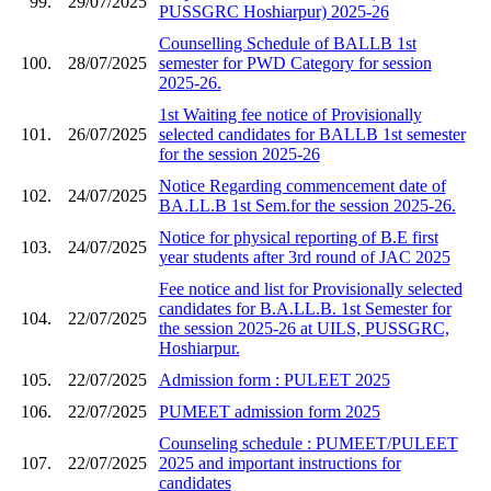
99.
29/07/2025
PUSSGRC Hoshiarpur) 2025-26
Counselling Schedule of BALLB 1st
100.
28/07/2025
semester for PWD Category for session
2025-26.
1st Waiting fee notice of Provisionally
101.
26/07/2025
selected candidates for BALLB 1st semester
for the session 2025-26
Notice Regarding commencement date of
102.
24/07/2025
BA.LL.B 1st Sem.for the session 2025-26.
Notice for physical reporting of B.E first
103.
24/07/2025
year students after 3rd round of JAC 2025
Fee notice and list for Provisionally selected
candidates for B.A.LL.B. 1st Semester for
104.
22/07/2025
the session 2025-26 at UILS, PUSSGRC,
Hoshiarpur.
105.
22/07/2025
Admission form : PULEET 2025
106.
22/07/2025
PUMEET admission form 2025
Counseling schedule : PUMEET/PULEET
107.
22/07/2025
2025 and important instructions for
candidates